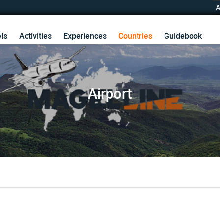
A
ls
Activities
Experiences
Countries
Guidebook
Airport