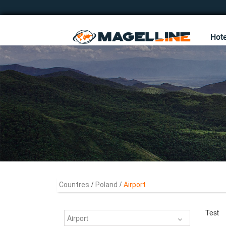
Hote
/
/
Countres
Poland
Airport
Test
Airport