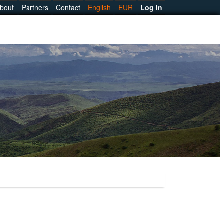
bout
Partners
Contact
English
EUR
Log in