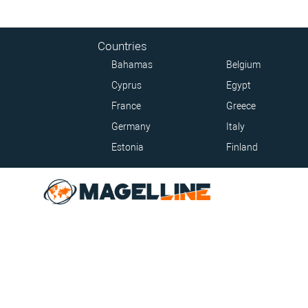
Countries
Bahamas
Belgium
Cyprus
Egypt
France
Greece
Germany
Italy
Estonia
Finland