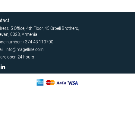
tact
ress: 5 Office, 4th Floor, 45 Orbeli Brothers,
evan, 0028, Armenia
ne number: +374 43 110700
il: info@magelline.com
are open 24 hours