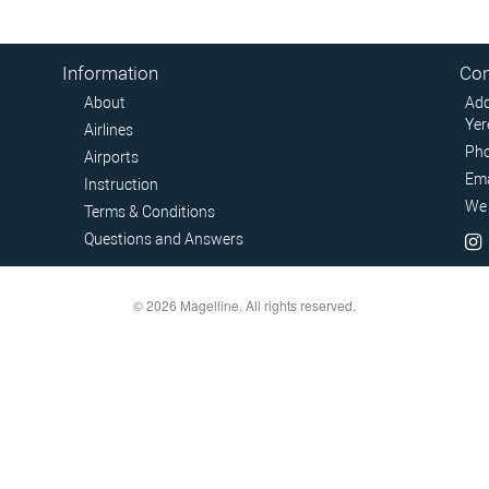
Information
Con
About
Add
Yer
Airlines
Pho
Airports
Ema
Instruction
We 
Terms & Conditions
Questions and Answers
© 2026 Magelline. All rights reserved.