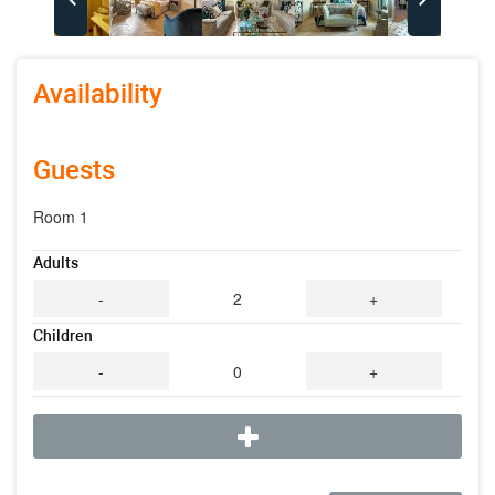
Availability
Guests
Room 1
Adults
-
2
+
Children
-
0
+