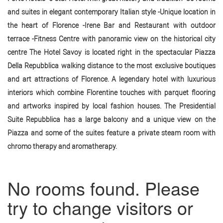
and suites in elegant contemporary Italian style -Unique location in
the heart of Florence -Irene Bar and Restaurant with outdoor
terrace -Fitness Centre with panoramic view on the historical city
centre The Hotel Savoy is located right in the spectacular Piazza
Della Repubblica walking distance to the most exclusive boutiques
and art attractions of Florence. A legendary hotel with luxurious
interiors which combine Florentine touches with parquet flooring
and artworks inspired by local fashion houses. The Presidential
Suite Repubblica has a large balcony and a unique view on the
Piazza and some of the suites feature a private steam room with
chromo therapy and aromatherapy.
No rooms found. Please
try to change visitors or