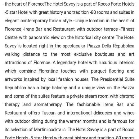
the heart of FlorenceThe Hotel Savoy is a part of Rocco Forte Hotels
-5 star Hotel with great history and tradition -80 rooms and suites in
elegant contemporary Italian style -Unique location in the heart of
Florence -Irene Bar and Restaurant with outdoor terrace -Fitness
Centre with panoramic view on the historical city centre The Hotel
Savoy is located right in the spectacular Piazza Della Repubblica
walking distance to the most exclusive boutiques and art
attractions of Florence. A legendary hotel with luxurious interiors
which combine Florentine touches with parquet flooring and
artworks inspired by local fashion houses. The Presidential Suite
Repubblica has a large balcony and a unique view on the Piazza
and some of the suites feature a private steam room with chromo
therapy and aromatherapy. The fashionable Irene Bar and
Restaurant offers Tuscan and international delicacies and wines
with outdoor dining during the warmer months and is famous for
its selection of Martini cocktails. The Hotel Savoy is a part of Rocco
Forte Hotels -5 star Hotel with great history and tradition -80 rooms