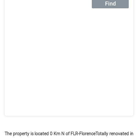
Find
The property is located 0 Km N of FLR-FlorenceTotally renovated in