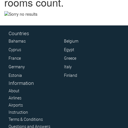
rooms count.
Countries
Bahamas
Belgium
Cyprus
Egypt
France
Greece
Germany
Italy
Estonia
Finland
Information
About
Airlines
Airports
Instruction
Terms & Conditions
Questions and Answers