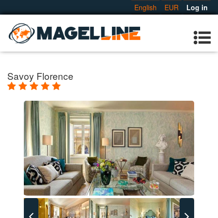
English
EUR
Log in
Savoy Florence