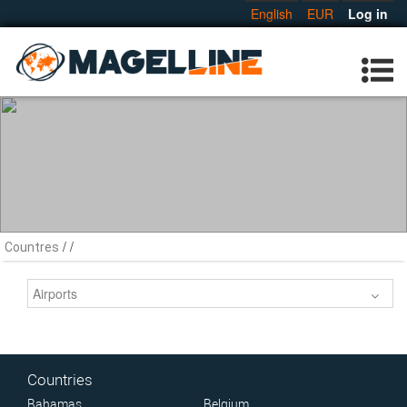
English
EUR
Log in
/
/
Countres
Airports
Countries
Bahamas
Belgium