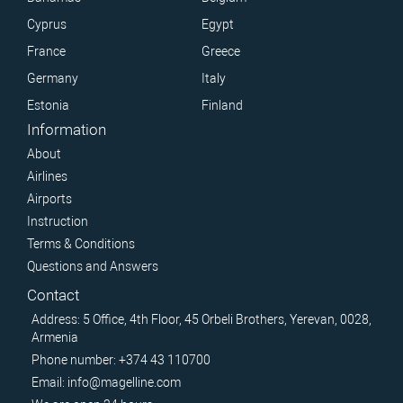
Cyprus
Egypt
France
Greece
Germany
Italy
Estonia
Finland
Information
About
Airlines
Airports
Instruction
Terms & Conditions
Questions and Answers
Contact
Address: 5 Office, 4th Floor, 45 Orbeli Brothers, Yerevan, 0028,
Armenia
Phone number: +374 43 110700
Email: info@magelline.com