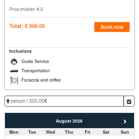
Price children: €
0
Total: €
500.00
Book now
Inclusions
Guide Service
Transportation
Focaccia and coffee
person | 500.00€
August 2026
Mon
Tue
Wed
Thu
Fri
Sat
Sun