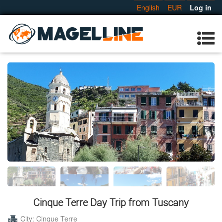
English
EUR
Log in
Cinque Terre Day Trip from Tuscany
City: Cinque Terre