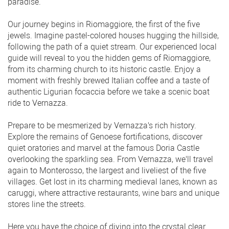
paradise.
Our journey begins in Riomaggiore, the first of the five
jewels. Imagine pastel-colored houses hugging the hillside,
following the path of a quiet stream. Our experienced local
guide will reveal to you the hidden gems of Riomaggiore,
from its charming church to its historic castle. Enjoy a
moment with freshly brewed Italian coffee and a taste of
authentic Ligurian focaccia before we take a scenic boat
ride to Vernazza.
Prepare to be mesmerized by Vernazza's rich history.
Explore the remains of Genoese fortifications, discover
quiet oratories and marvel at the famous Doria Castle
overlooking the sparkling sea. From Vernazza, we'll travel
again to Monterosso, the largest and liveliest of the five
villages. Get lost in its charming medieval lanes, known as
caruggi, where attractive restaurants, wine bars and unique
stores line the streets.
Here you have the choice of diving into the crystal clear