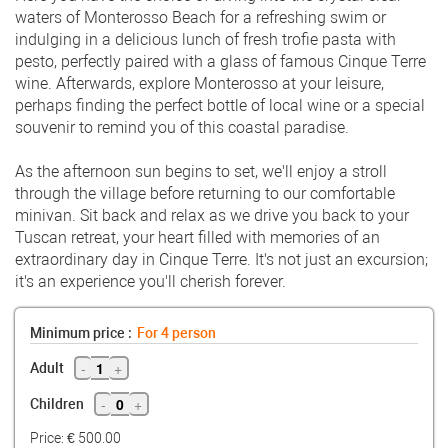
waters of Monterosso Beach for a refreshing swim or
indulging in a delicious lunch of fresh trofie pasta with
pesto, perfectly paired with a glass of famous Cinque Terre
wine. Afterwards, explore Monterosso at your leisure,
perhaps finding the perfect bottle of local wine or a special
souvenir to remind you of this coastal paradise.
As the afternoon sun begins to set, we'll enjoy a stroll
through the village before returning to our comfortable
minivan. Sit back and relax as we drive you back to your
Tuscan retreat, your heart filled with memories of an
extraordinary day in Cinque Terre. It's not just an excursion;
it's an experience you'll cherish forever.
Minimum price :
For
4
person
-
1
+
Adult
-
0
+
Children
Price: €
500.00