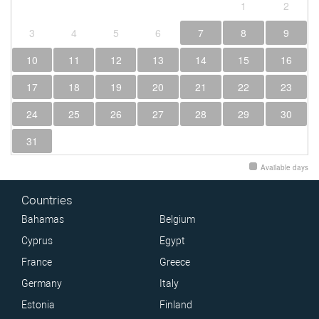
1
2
3
4
5
6
7
8
9
10
11
12
13
14
15
16
17
18
19
20
21
22
23
24
25
26
27
28
29
30
31
Available days
Countries
Bahamas
Belgium
Cyprus
Egypt
France
Greece
Germany
Italy
Estonia
Finland