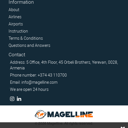
Information
About
Airlines
Airports
Instruction
Terms & Conditions
Questions and Answers
Contact
Address: 5 Office, 4th Floor, 45 Orbeli Brothers, Yerevan, 0028,
Armenia
Phone number: +374 43 110700
Email: info@magelline.com
We are open 24 hours
© 2026 Magelline. All rights reserved.