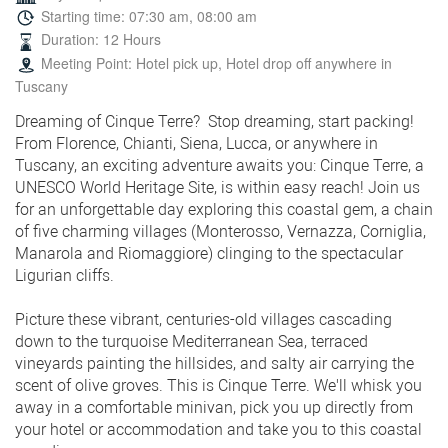
Starting time: 07:30 am, 08:00 am
Duration: 12 Hours
Meeting Point: Hotel pick up, Hotel drop off anywhere in
Tuscany
Dreaming of Cinque Terre? Stop dreaming, start packing!
From Florence, Chianti, Siena, Lucca, or anywhere in
Tuscany, an exciting adventure awaits you: Cinque Terre, a
UNESCO World Heritage Site, is within easy reach! Join us
for an unforgettable day exploring this coastal gem, a chain
of five charming villages (Monterosso, Vernazza, Corniglia,
Manarola and Riomaggiore) clinging to the spectacular
Ligurian cliffs.
Picture these vibrant, centuries-old villages cascading
down to the turquoise Mediterranean Sea, terraced
vineyards painting the hillsides, and salty air carrying the
scent of olive groves. This is Cinque Terre. We'll whisk you
away in a comfortable minivan, pick you up directly from
your hotel or accommodation and take you to this coastal