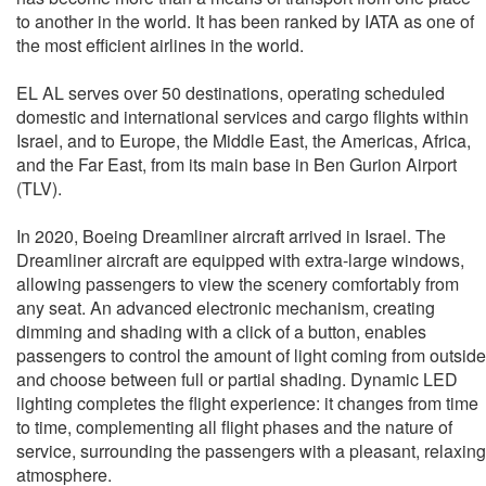
to another in the world. It has been ranked by IATA as one of
the most efficient airlines in the world.
EL AL serves over 50 destinations, operating scheduled
domestic and international services and cargo flights within
Israel, and to Europe, the Middle East, the Americas, Africa,
and the Far East, from its main base in Ben Gurion Airport
(TLV).
In 2020, Boeing Dreamliner aircraft arrived in Israel. The
Dreamliner aircraft are equipped with extra-large windows,
allowing passengers to view the scenery comfortably from
any seat. An advanced electronic mechanism, creating
dimming and shading with a click of a button, enables
passengers to control the amount of light coming from outside
and choose between full or partial shading. Dynamic LED
lighting completes the flight experience: it changes from time
to time, complementing all flight phases and the nature of
service, surrounding the passengers with a pleasant, relaxing
atmosphere.