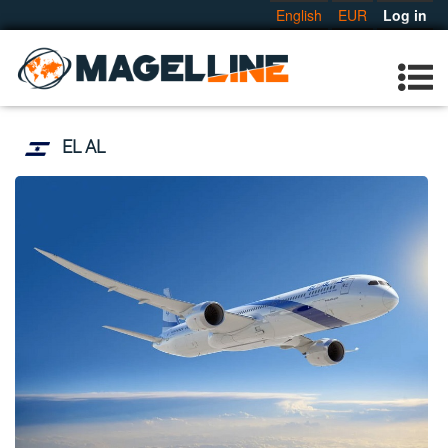
English
EUR
Log in
EL AL