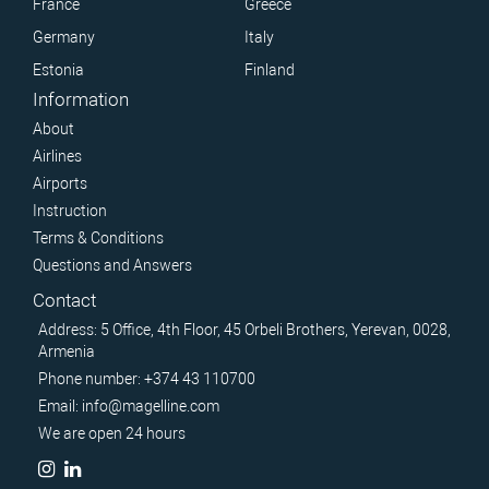
France
Greece
Germany
Italy
Estonia
Finland
Information
About
Airlines
Airports
Instruction
Terms & Conditions
Questions and Answers
Contact
Address: 5 Office, 4th Floor, 45 Orbeli Brothers, Yerevan, 0028,
Armenia
Phone number: +374 43 110700
Email: info@magelline.com
We are open 24 hours