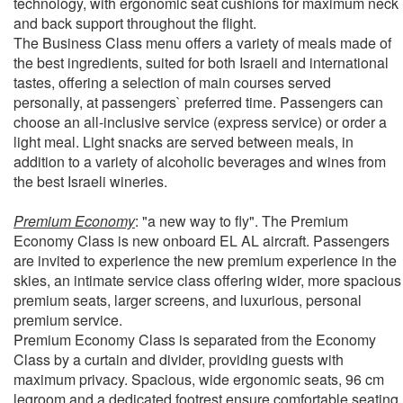
technology, with ergonomic seat cushions for maximum neck
and back support throughout the flight.
The Business Class menu offers a variety of meals made of
the best ingredients, suited for both Israeli and international
tastes, offering a selection of main courses served
personally, at passengers` preferred time. Passengers can
choose an all-inclusive service (express service) or order a
light meal. Light snacks are served between meals, in
addition to a variety of alcoholic beverages and wines from
the best Israeli wineries.
Premium Economy
: "a new way to fly". The Premium
Economy Class is new onboard EL AL aircraft. Passengers
are invited to experience the new premium experience in the
skies, an intimate service class offering wider, more spacious
premium seats, larger screens, and luxurious, personal
premium service.
Premium Economy Class is separated from the Economy
Class by a curtain and divider, providing guests with
maximum privacy. Spacious, wide ergonomic seats, 96 cm
legroom and a dedicated footrest ensure comfortable seating.