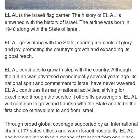
is the Israeli flag carrier. The history of EL AL is
EL AL
entwined with the history of Israel. The airline was born in
1948 along with the State of Israel.
EL AL grew along with the State, sharing moments of glory
and joy, promoting the country's growth and expanding its
global reach.
EL AL continues to grow in step with the country. Although
the airline was privatised economically several years ago, its
national spirit and commitment to Israel have never wavered.
EL AL continues its many national activities, striving for
excellence through the service it offers its passengers. EL AL
will continue to grow and flourish with the State and to be the
first choice of travellers to and from Israel.
Through broad global coverage supported by an international
chain of 77 sales offices and warm Israeli hospitality, EL AL
has become more than a means of transport from one place