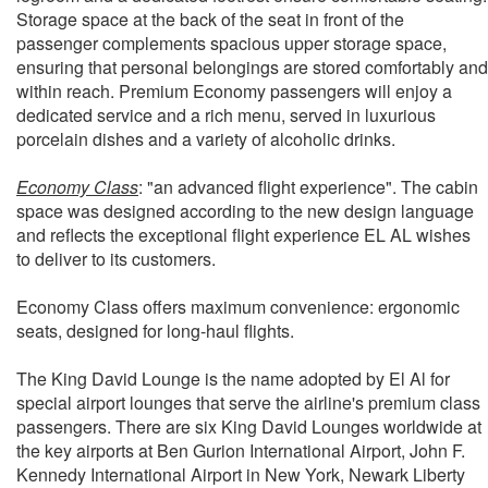
Storage space at the back of the seat in front of the
passenger complements spacious upper storage space,
ensuring that personal belongings are stored comfortably and
within reach. Premium Economy passengers will enjoy a
dedicated service and a rich menu, served in luxurious
porcelain dishes and a variety of alcoholic drinks.
Economy Class
: "an advanced flight experience". The cabin
space was designed according to the new design language
and reflects the exceptional flight experience EL AL wishes
to deliver to its customers.
Economy Class offers maximum convenience: ergonomic
seats, designed for long-haul flights.
The King David Lounge is the name adopted by El Al for
special airport lounges that serve the airline's premium class
passengers. There are six King David Lounges worldwide at
the key airports at Ben Gurion International Airport, John F.
Kennedy International Airport in New York, Newark Liberty