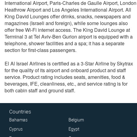
International Airport, Paris-Charles de Gaulle Airport, London
Heathrow Airport and Los Angeles International Airport. All
King David Lounges offer drinks, snacks, newspapers and
magazines (Israeli and foreign), while some lounges also
offer free Wi-Fi internet access. The King David Lounge at
Terminal 3 at Tel Aviv-Ben Gurion airport is equipped with a
telephone, shower facilities and a spa; it has a separate
section for first-class passengers.
El Al Israel Airlines is certified as a 3-Star Airline by Skytrax
for the quality of its airport and onboard product and staff
service. Product rating includes seats, amenities, food &
beverages, IFE, cleanliness, etc., and service rating is for
both cabin staff and ground staff.
Countries
Bahamas
Belgium
Cyprus
Egypt