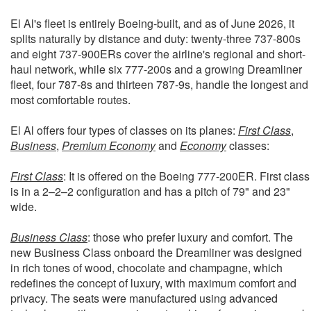
El Al's fleet is entirely Boeing-built, and as of June 2026, it
splits naturally by distance and duty: twenty-three 737-800s
and eight 737-900ERs cover the airline's regional and short-
haul network, while six 777-200s and a growing Dreamliner
fleet, four 787-8s and thirteen 787-9s, handle the longest and
most comfortable routes.
El Al offers four types of classes on its planes:
First Class
,
Business
,
Premium Economy
and
Economy
classes:
First Class
: It is offered on the Boeing 777-200ER. First class
is in a 2–2–2 configuration and has a pitch of 79" and 23"
wide.
Business Class
: those who prefer luxury and comfort. The
new Business Class onboard the Dreamliner was designed
in rich tones of wood, chocolate and champagne, which
redefines the concept of luxury, with maximum comfort and
privacy. The seats were manufactured using advanced